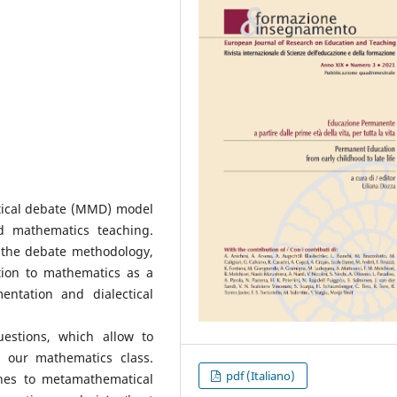
tical debate (MMD) model
d mathematics teaching.
d the debate methodology,
ation to mathematics as a
entation and dialectical
estions, which allow to
our mathematics class.
pdf (Italiano)
hes to metamathematical