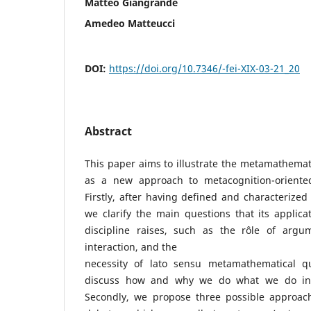
Matteo Giangrande
Amedeo Matteucci
DOI:
https://doi.org/10.7346/-fei-XIX-03-21_20
Abstract
This paper aims to illustrate the metamathema
as a new approach to metacognition-oriente
Firstly, after having defined and characterize
we clarify the main questions that its applic
discipline raises, such as the rôle of argum
interaction, and the
necessity of lato sensu metamathematical qu
discuss how and why we do what we do in 
Secondly, we propose three possible approac