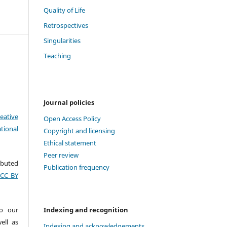
Quality of Life
Retrospectives
Singularities
Teaching
Journal policies
eative
Open Access Policy
tional
Copyright and licensing
Ethical statement
Peer review
ributed
Publication frequency
(CC BY
to our
Indexing and recognition
ell as
Indexing and acknowledgements