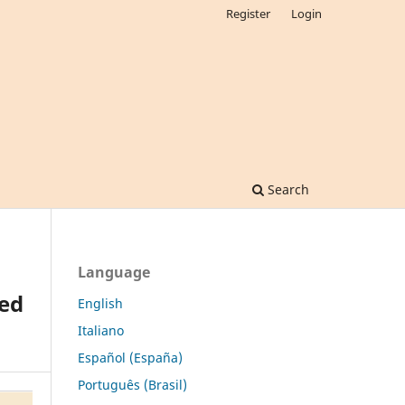
Register
Login
Search
Language
ed
English
Italiano
Español (España)
Português (Brasil)