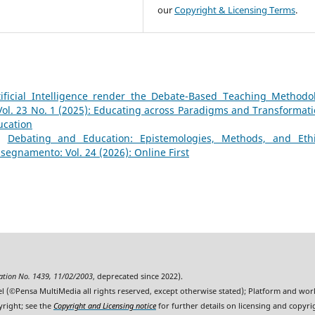
our
Copyright & Licensing Terms
.
ificial Intelligence render the Debate-Based Teaching Methodo
l. 23 No. 1 (2025): Educating across Paradigms and Transformati
ucation
e,
Debating and Education: Epistemologies, Methods, and Ethi
segnamento: Vol. 24 (2026): Online First
ration No. 1439, 11/02/2003
, deprecated since 2022).
l (©Pensa MultiMedia all rights reserved, except otherwise stated); Platform and wo
yright; see the
Copyright and Licensing notice
for further details on licensing and copyri