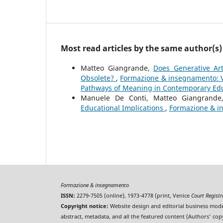
Most read articles by the same author(s)
Matteo Giangrande,
Does Generative Art
Obsolete?
,
Formazione & insegnamento: Vo
Pathways of Meaning in Contemporary Ed
Manuele De Conti, Matteo Giangrand
Educational Implications
,
Formazione & in
Formazione & insegnamento
ISSN:
2279-7505 (online), 1973-4778 (print, Venice
Court Regist
Copyright notice:
Website design and editorial business mode
abstract, metadata, and all the featured content (Authors' cop