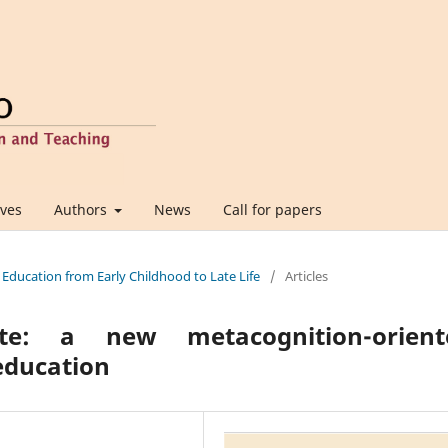
ives
Authors
News
Call for papers
 Education from Early Childhood to Late Life
/
Articles
te: a new metacognition-orient
education