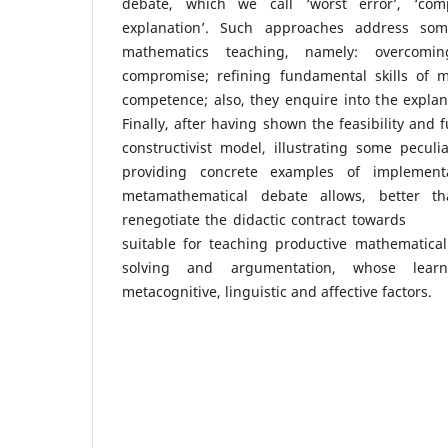
debate, which we call ‘worst error’, ‘compa
explanation’. Such approaches address som
mathematics teaching, namely: overcomi
compromise; refining fundamental skills of m
competence; also, they enquire into the explana
Finally, after having shown the feasibility and fu
constructivist model, illustrating some peculi
providing concrete examples of implement
metamathematical debate allows, better th
renegotiate the didactic contract towards 
suitable for teaching productive mathematical
solving and argumentation, whose lear
metacognitive, linguistic and affective factors.