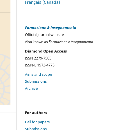
Français (Canada)
Formazione & insegnamento
Official journal website
Also known as
Formazione e insegnamento
Diamond Open Access
ISSN 2279-7505
ISSN-L 1973-4778
Aims and scope
Submissions
Archive
For authors
Call for papers
Submissions