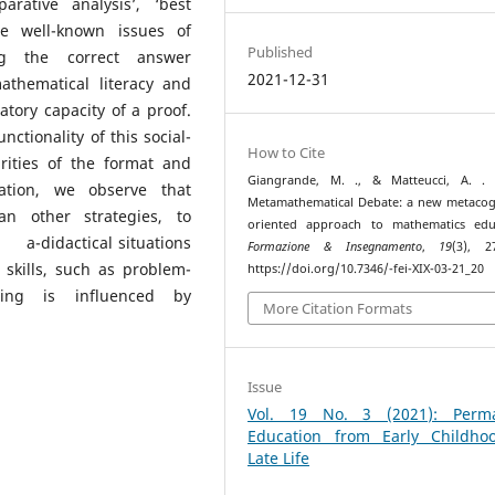
rative analysis’, ‘best
e well-known issues of
Published
ng the correct answer
2021-12-31
athematical literacy and
tory capacity of a proof.
nctionality of this social-
How to Cite
arities of the format and
Giangrande, M. ., & Matteucci, A. . (
ation, we observe that
Metamathematical Debate: a new metacog
an other strategies, to
oriented approach to mathematics educ
a-didactical situations
Formazione & Insegnamento
,
19
(3), 2
 skills, such as problem-
https://doi.org/10.7346/-fei-XIX-03-21_20
ning is influenced by
More Citation Formats
Issue
Vol. 19 No. 3 (2021): Perm
Education from Early Childho
Late Life