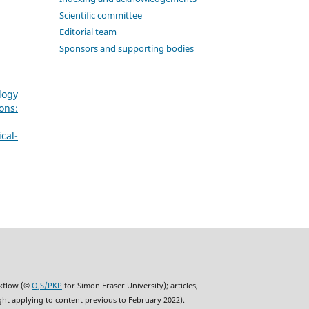
Scientific committee
Editorial team
Sponsors and supporting bodies
logy
ons:
cal-
rkflow (©
OJS/PKP
for Simon Fraser University); articles,
ght applying to content previous to February 2022).