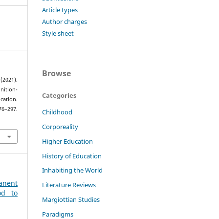
Article types
Author charges
Style sheet
Browse
2021).
nition-
Categories
ation.
76–297.
Childhood
Corporeality
Higher Education
History of Education
Inhabiting the World
anent
Literature Reviews
od to
Margiottian Studies
Paradigms