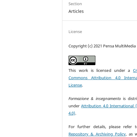
Section
Articles
License
Copyright (c) 2021 Pensa MultiMedia
This work is licensed under a
Cr
Commons Attribution 4.0 Interna
License
.
Formazione & insegnamento
is dist
under
Attribution 4.0 International 
4.0)
.
For further details, please refer 
Repository & Archiving Policy
, as w