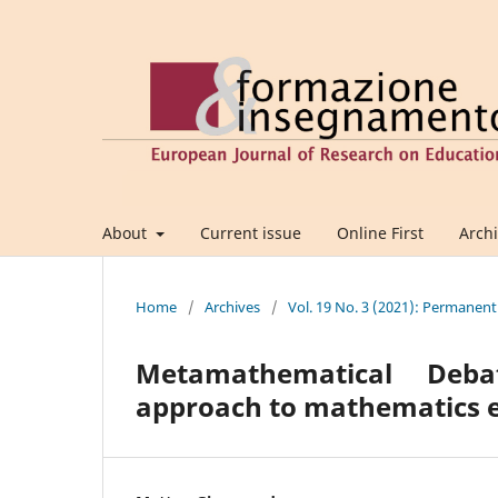
About
Current issue
Online First
Arch
Home
/
Archives
/
Vol. 19 No. 3 (2021): Permanent
Metamathematical Deba
approach to mathematics 