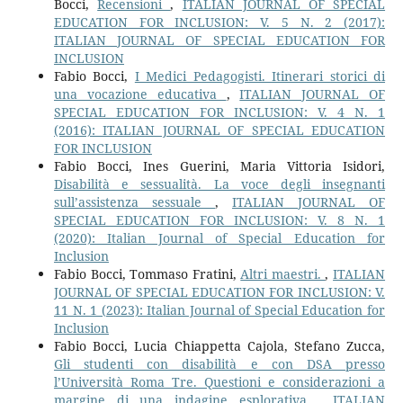
Bocci,
Recensioni
,
ITALIAN JOURNAL OF SPECIAL
EDUCATION FOR INCLUSION: V. 5 N. 2 (2017):
ITALIAN JOURNAL OF SPECIAL EDUCATION FOR
INCLUSION
Fabio Bocci,
I Medici Pedagogisti. Itinerari storici di
una vocazione educativa
,
ITALIAN JOURNAL OF
SPECIAL EDUCATION FOR INCLUSION: V. 4 N. 1
(2016): ITALIAN JOURNAL OF SPECIAL EDUCATION
FOR INCLUSION
Fabio Bocci, Ines Guerini, Maria Vittoria Isidori,
Disabilità e sessualità. La voce degli insegnanti
sull’assistenza sessuale
,
ITALIAN JOURNAL OF
SPECIAL EDUCATION FOR INCLUSION: V. 8 N. 1
(2020): Italian Journal of Special Education for
Inclusion
Fabio Bocci, Tommaso Fratini,
Altri maestri.
,
ITALIAN
JOURNAL OF SPECIAL EDUCATION FOR INCLUSION: V.
11 N. 1 (2023): Italian Journal of Special Education for
Inclusion
Fabio Bocci, Lucia Chiappetta Cajola, Stefano Zucca,
Gli studenti con disabilità e con DSA presso
l’Università Roma Tre. Questioni e considerazioni a
margine di una indagine esplorativa
,
ITALIAN