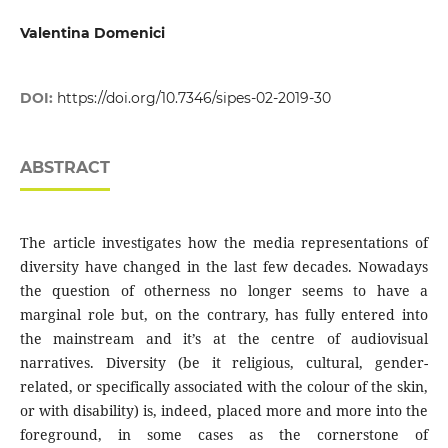
Valentina Domenici
DOI:
https://doi.org/10.7346/sipes-02-2019-30
ABSTRACT
The article investigates how the media representations of
diversity have changed in the last few decades. Nowadays
the question of otherness no longer seems to have a
marginal role but, on the contrary, has fully entered into
the mainstream and it’s at the centre of audiovisual
narratives. Diversity (be it religious, cultural, gender-
related, or specifically associated with the colour of the skin,
or with disability) is, indeed, placed more and more into the
foreground, in some cases as the cornerstone of