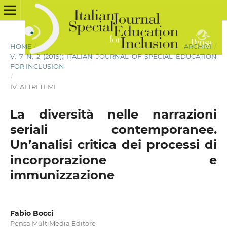
HOME
/
ARCHIVI
/
V. 7 N. 2 (2019): ITALIAN JOURNAL OF SPECIAL EDUCATION
FOR INCLUSION
/
IV. ALTRI TEMI
La diversità nelle narrazioni
seriali contemporanee.
Un’analisi critica dei processi di
incorporazione e
immunizzazione
Fabio Bocci
Pensa MultiMedia Editore