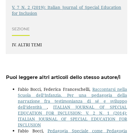
V. 7 N. 2 (2019): Italian Journal of Special Education
for Inclusion
SEZIONE
IV. ALTRI TEMI
Puoi leggere altri articoli dello stesso autore/i
Fabio Bocci, Federica Franceschelli,
Raccontarsi nella
Scuola dell’Infanzia. Per una pedagogia della
narrazione fra testimonianza di sé e sviluppo
dell’identità
,
ITALIAN JOURNAL OF SPECIAL
EDUCATION FOR INCLUSION: V. 2 N. 1 (2014):
ITALIAN JOURNAL OF SPECIAL EDUCATION FOR
INCLUSION
Fabio Bocci,
Pedagogia Speciale come Pedagogia