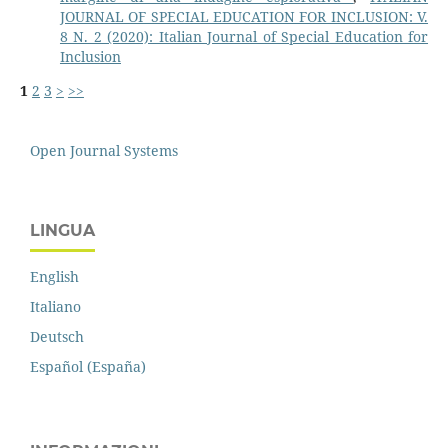
JOURNAL OF SPECIAL EDUCATION FOR INCLUSION: V.
8 N. 2 (2020): Italian Journal of Special Education for
Inclusion
1
2
3
>
>>
Open Journal Systems
LINGUA
English
Italiano
Deutsch
Español (España)