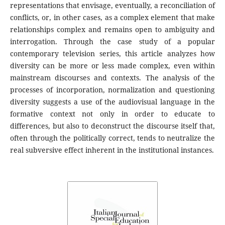
representations that envisage, eventually, a reconciliation of
conflicts, or, in other cases, as a complex element that make
relationships complex and remains open to ambiguity and
interrogation. Through the case study of a popular
contemporary television series, this article analyzes how
diversity can be more or less made complex, even within
mainstream discourses and contexts. The analysis of the
processes of incorporation, normalization and questioning
diversity suggests a use of the audiovisual language in the
formative context not only in order to educate to
differences, but also to deconstruct the discourse itself that,
often through the politically correct, tends to neutralize the
real subversive effect inherent in the institutional instances.