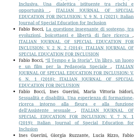
Inclusiva. Una dialettica istituente tra rischi e
opportunità
,
ITALIAN JOURNAL OF SPECIAL
EDUCATION FOR INCLUSION: V. 9 N. 1 (2021): Italian
Journal of Special Education for Inclusion
Fabio Bocci,
La questione insegnante di sostegno, tra
evoluzioni, boicottaggi e libertà di fare ricerca
,
ITALIAN JOURNAL OF SPECIAL EDUCATION FOR
INCLUSION: V. 2 N. 2 (2014): ITALIAN JOURNAL OF
SPECIAL EDUCATION FOR INCLUSION
Fabio Bocci,
“Il Tempo e la Storia”. Un libro, un luogo
e un film per la Pedagogia Speciale
,
ITALIAN
JOURNAL OF SPECIAL EDUCATION FOR INCLUSION: V.
6 N. 1 (2018): ITALIAN JOURNAL OF SPECIAL
EDUCATION FOR INCLUSION
Fabio Bocci, Ines Guerini, Maria Vittoria Isidori,
Sessualità e disabilità. Una esperienza di formazione-
ricerca intorno alla figura e alla funzione
dell’Assistente sessuale
,
ITALIAN JOURNAL OF
SPECIAL EDUCATION FOR INCLUSION: V. 7 N. 1
(2019): Italian Journal of Special Education for
Inclusion
Ines Guerini, Giorgia Ruzzante, Lucia Rizzo, Fabio