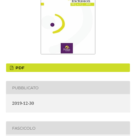
PDF
PUBBLICATO
2019-12-30
FASCICOLO