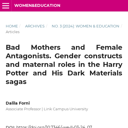
WOMEN&EDUCATION
HOME
/
ARCHIVES
/
NO. 3 (2024): WOMEN & EDUCATION
/
Articles
Bad Mothers and Female
Antagonists. Gender constructs
and maternal roles in the Harry
Potter and His Dark Materials
sagas
Dalila Forni
Associate Professor | Link Campus University
DOI:
https://doi.org/10.7346/-we-II-03-24_07