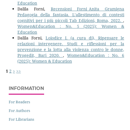
Education
Dalila Forni,
Recensioni Forni_Anita Gramigna
Pedagogia della fantasia. L’allestimento di contesti
cognitivi per i più piccoli Tab Edizioni, Roma, 2022.
,
Women&Education : No. 5 (2025): Women &
Education
Dalila Forni,
Loiodice I. (a cura di), Ripensare le
relazioni intergenere. Studi e riflessioni per la
prevenzione e la lotta alla violenza contro le donne,
Progedit, Bari 2020.
,
Women&Education : No. 6
(2025): Women & Education
1
2
>
>>
INFORMATION
For Readers
For Authors
For Librarians