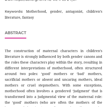
Motherhood, gender, antagonist, children’s
Keywords:
literature, fantasy
ABSTRACT
The construction of maternal characters in children’s
literature is strongly influenced by both gender canons and
the roles these characters play within the story, resulting in
different interpretations of motherhood, often structured
around two poles: ‘good’ mothers or ‘bad’ mothers,
sacrificial mothers or absent and uncaring mothers, ideal
mothers or cruel stepmothers. With some exceptions,
motherhood often involves a gendered ‘judgment’ that is
transformed into a judgmental view of the maternal role:
the ‘good’ mothers (who are often the mothers of the