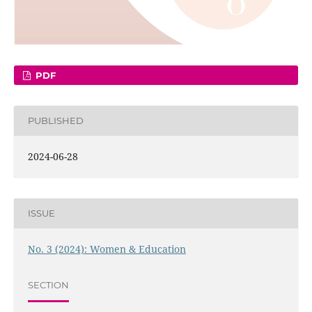
PDF
PUBLISHED
2024-06-28
ISSUE
No. 3 (2024): Women & Education
SECTION