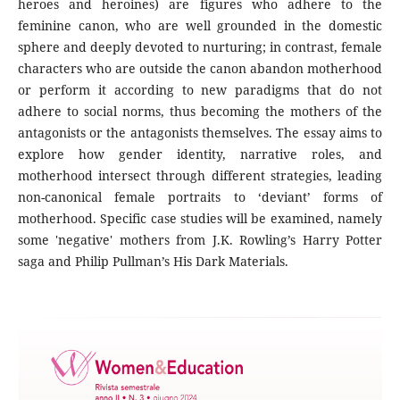
heroes and heroines) are figures who adhere to the
feminine canon, who are well grounded in the domestic
sphere and deeply devoted to nurturing; in contrast, female
characters who are outside the canon abandon motherhood
or perform it according to new paradigms that do not
adhere to social norms, thus becoming the mothers of the
antagonists or the antagonists themselves. The essay aims to
explore how gender identity, narrative roles, and
motherhood intersect through different strategies, leading
non-canonical female portraits to ‘deviant’ forms of
motherhood. Specific case studies will be examined, namely
some 'negative' mothers from J.K. Rowling’s Harry Potter
saga and Philip Pullman’s His Dark Materials.