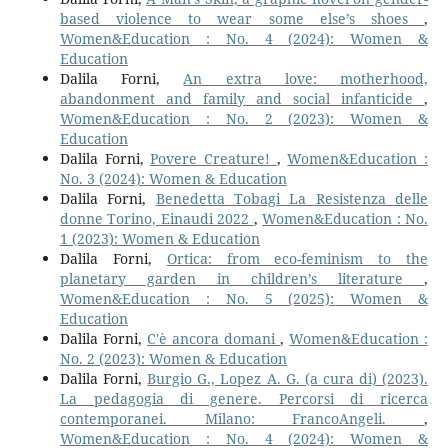
based violence to wear some else’s shoes
,
Women&Education : No. 4 (2024): Women &
Education
Dalila Forni,
An extra love: motherhood,
abandonment and family and social infanticide
,
Women&Education : No. 2 (2023): Women &
Education
Dalila Forni,
Povere Creature!
,
Women&Education :
No. 3 (2024): Women & Education
Dalila Forni,
Benedetta Tobagi La Resistenza delle
donne Torino, Einaudi 2022
,
Women&Education : No.
1 (2023): Women & Education
Dalila Forni,
Ortica: from eco-feminism to the
planetary garden in children’s literature
,
Women&Education : No. 5 (2025): Women &
Education
Dalila Forni,
C'è ancora domani
,
Women&Education :
No. 2 (2023): Women & Education
Dalila Forni,
Burgio G., Lopez A. G. (a cura di) (2023).
La pedagogia di genere. Percorsi di ricerca
contemporanei. Milano: FrancoAngeli.
,
Women&Education : No. 4 (2024): Women &