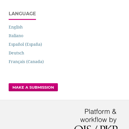
LANGUAGE
English
Italiano
Español (España)
Deutsch
Français (Canada)
MAKE A SUBMISSION