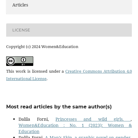
Articles
LICENSE
Copyright (c) 2024 Women&Education
This work is licensed under a
Creative Commons Attribution 4.0
International License
.
Most read articles by the same author(s)
Dalila Forni,
Princesses and wild girls.
,
Women&Education : No. 1 (2023): Women &
Education
Dalila Forni,
A Man’s Skin, a graphic novel on gender-