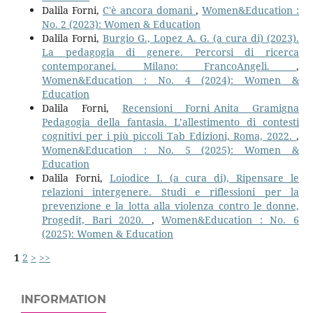
Dalila Forni,
C'è ancora domani
,
Women&Education :
No. 2 (2023): Women & Education
Dalila Forni,
Burgio G., Lopez A. G. (a cura di) (2023).
La pedagogia di genere. Percorsi di ricerca
contemporanei. Milano: FrancoAngeli.
,
Women&Education : No. 4 (2024): Women &
Education
Dalila Forni,
Recensioni Forni_Anita Gramigna
Pedagogia della fantasia. L’allestimento di contesti
cognitivi per i più piccoli Tab Edizioni, Roma, 2022.
,
Women&Education : No. 5 (2025): Women &
Education
Dalila Forni,
Loiodice I. (a cura di), Ripensare le
relazioni intergenere. Studi e riflessioni per la
prevenzione e la lotta alla violenza contro le donne,
Progedit, Bari 2020.
,
Women&Education : No. 6
(2025): Women & Education
1
2
>
>>
INFORMATION