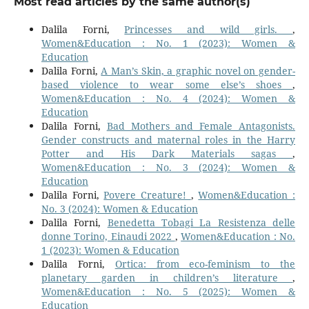
Most read articles by the same author(s)
Dalila Forni,
Princesses and wild girls.
,
Women&Education : No. 1 (2023): Women &
Education
Dalila Forni,
A Man’s Skin, a graphic novel on gender-
based violence to wear some else’s shoes
,
Women&Education : No. 4 (2024): Women &
Education
Dalila Forni,
Bad Mothers and Female Antagonists.
Gender constructs and maternal roles in the Harry
Potter and His Dark Materials sagas
,
Women&Education : No. 3 (2024): Women &
Education
Dalila Forni,
Povere Creature!
,
Women&Education :
No. 3 (2024): Women & Education
Dalila Forni,
Benedetta Tobagi La Resistenza delle
donne Torino, Einaudi 2022
,
Women&Education : No.
1 (2023): Women & Education
Dalila Forni,
Ortica: from eco-feminism to the
planetary garden in children’s literature
,
Women&Education : No. 5 (2025): Women &
Education