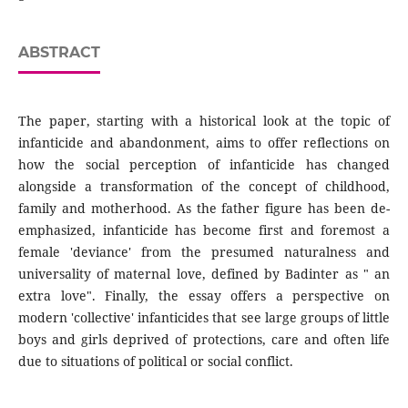
ABSTRACT
The paper, starting with a historical look at the topic of
infanticide and abandonment, aims to offer reflections on
how the social perception of infanticide has changed
alongside a transformation of the concept of childhood,
family and motherhood. As the father figure has been de-
emphasized, infanticide has become first and foremost a
female 'deviance' from the presumed naturalness and
universality of maternal love, defined by Badinter as " an
extra love". Finally, the essay offers a perspective on
modern 'collective' infanticides that see large groups of little
boys and girls deprived of protections, care and often life
due to situations of political or social conflict.