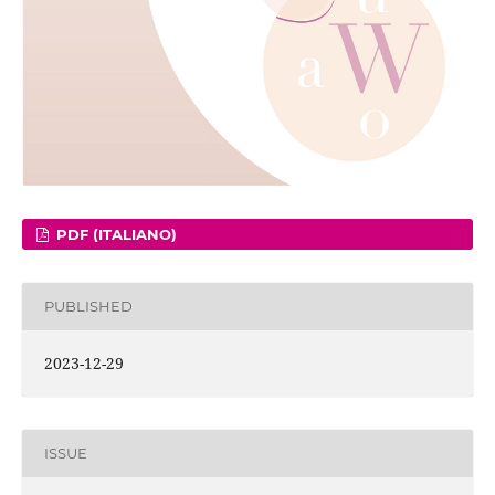
PDF (ITALIANO)
PUBLISHED
2023-12-29
ISSUE