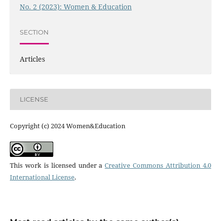
No. 2 (2023): Women & Education
SECTION
Articles
LICENSE
Copyright (c) 2024 Women&Education
This work is licensed under a
Creative Commons Attribution 4.0
International License
.