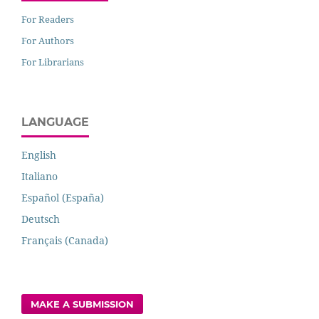
For Readers
For Authors
For Librarians
LANGUAGE
English
Italiano
Español (España)
Deutsch
Français (Canada)
MAKE A SUBMISSION