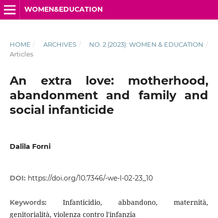
WOMEN&EDUCATION
HOME
/
ARCHIVES
/
NO. 2 (2023): WOMEN & EDUCATION
/
Articles
An extra love: motherhood,
abandonment and family and
social infanticide
Dalila Forni
DOI:
https://doi.org/10.7346/-we-I-02-23_10
Infanticidio, abbandono, maternità,
Keywords:
genitorialità, violenza contro l'infanzia