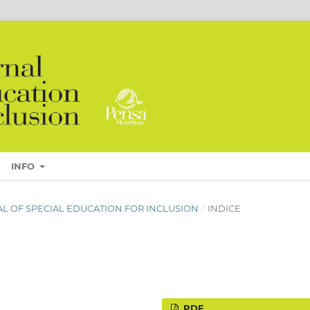
INFO
URNAL OF SPECIAL EDUCATION FOR INCLUSION
/
INDICE
PDF