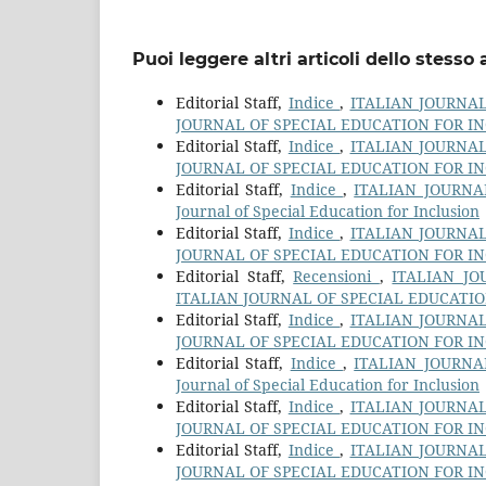
Puoi leggere altri articoli dello stesso 
Editorial Staff,
Indice
,
ITALIAN JOURNAL 
JOURNAL OF SPECIAL EDUCATION FOR I
Editorial Staff,
Indice
,
ITALIAN JOURNAL 
JOURNAL OF SPECIAL EDUCATION FOR I
Editorial Staff,
Indice
,
ITALIAN JOURNAL
Journal of Special Education for Inclusion
Editorial Staff,
Indice
,
ITALIAN JOURNAL 
JOURNAL OF SPECIAL EDUCATION FOR I
Editorial Staff,
Recensioni
,
ITALIAN JO
ITALIAN JOURNAL OF SPECIAL EDUCATI
Editorial Staff,
Indice
,
ITALIAN JOURNAL 
JOURNAL OF SPECIAL EDUCATION FOR I
Editorial Staff,
Indice
,
ITALIAN JOURNAL
Journal of Special Education for Inclusion
Editorial Staff,
Indice
,
ITALIAN JOURNAL 
JOURNAL OF SPECIAL EDUCATION FOR I
Editorial Staff,
Indice
,
ITALIAN JOURNAL 
JOURNAL OF SPECIAL EDUCATION FOR I