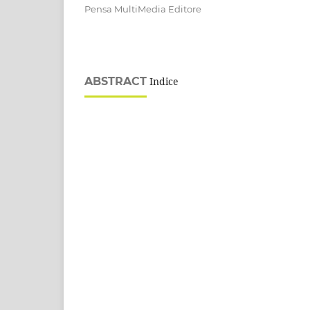
Pensa MultiMedia Editore
ABSTRACT
Indice