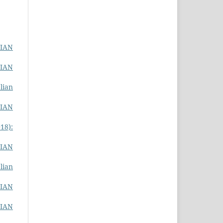
LIAN
LIAN
lian
LIAN
18):
LIAN
lian
LIAN
LIAN