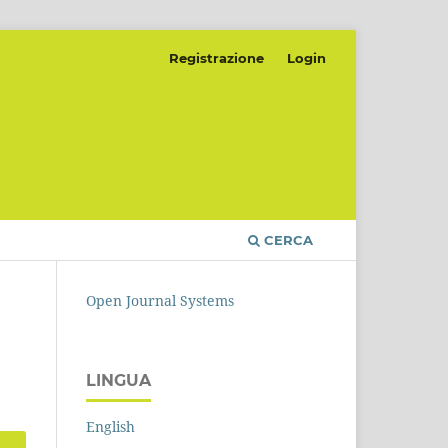
Registrazione
Login
CERCA
Open Journal Systems
LINGUA
English