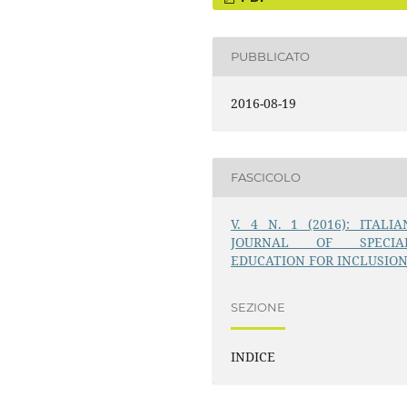
PUBBLICATO
2016-08-19
FASCICOLO
V. 4 N. 1 (2016): ITALIA
JOURNAL OF SPECIA
EDUCATION FOR INCLUSIO
SEZIONE
INDICE