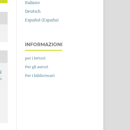
Italiano
Deutsch
Español (España)
INFORMAZIONI
per i lettori
Per gli autori
N
Per i bibliotecari
L
N