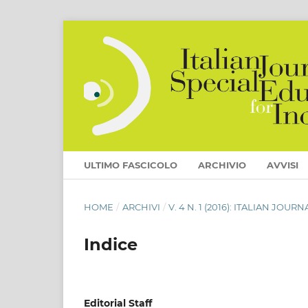
ULTIMO FASCICOLO
ARCHIVIO
AVVISI
HOME
/
ARCHIVI
/
V. 4 N. 1 (2016): ITALIAN JO
Indice
Editorial Staff