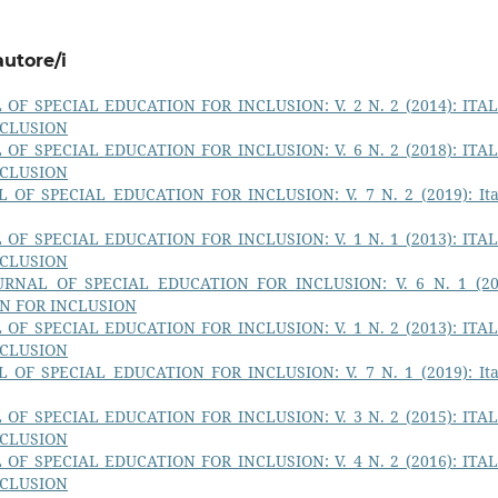
autore/i
OF SPECIAL EDUCATION FOR INCLUSION: V. 2 N. 2 (2014): ITA
NCLUSION
OF SPECIAL EDUCATION FOR INCLUSION: V. 6 N. 2 (2018): ITA
NCLUSION
 OF SPECIAL EDUCATION FOR INCLUSION: V. 7 N. 2 (2019): Ita
OF SPECIAL EDUCATION FOR INCLUSION: V. 1 N. 1 (2013): ITA
NCLUSION
URNAL OF SPECIAL EDUCATION FOR INCLUSION: V. 6 N. 1 (20
ON FOR INCLUSION
OF SPECIAL EDUCATION FOR INCLUSION: V. 1 N. 2 (2013): ITA
NCLUSION
 OF SPECIAL EDUCATION FOR INCLUSION: V. 7 N. 1 (2019): Ita
OF SPECIAL EDUCATION FOR INCLUSION: V. 3 N. 2 (2015): ITA
NCLUSION
OF SPECIAL EDUCATION FOR INCLUSION: V. 4 N. 2 (2016): ITA
NCLUSION