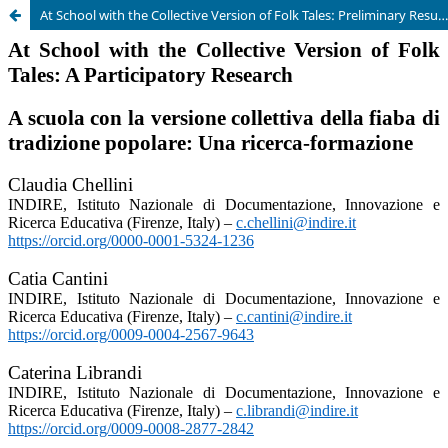
At School with the Collective Version of Folk Tales: Preliminary Results of a Participatory Research