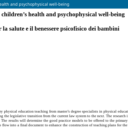
health and psychophysical well-being