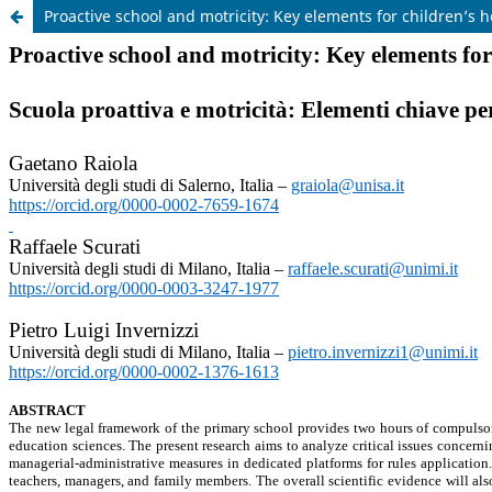
Proactive school and motricity: Key elements for children’s 