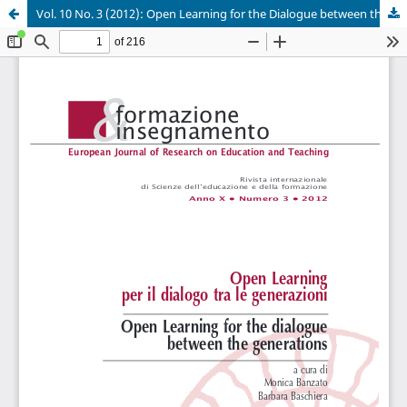
Vol. 10 No. 3 (2012): Open Learning for the Dialogue between the Generations