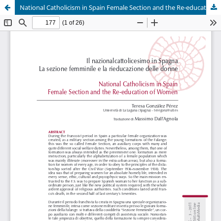
National Catholicism in Spain Female Section and the Re-education of Women