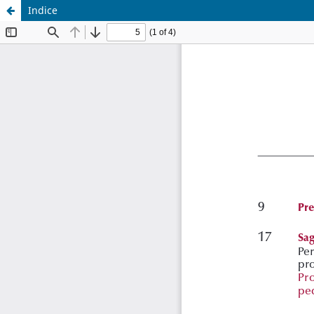
Indice