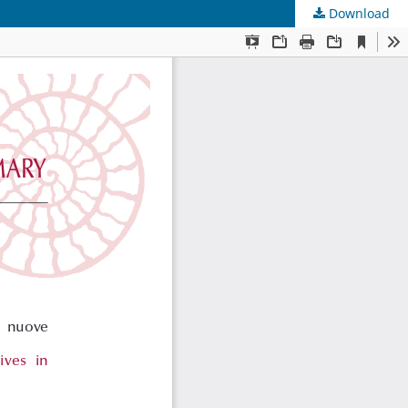
Download