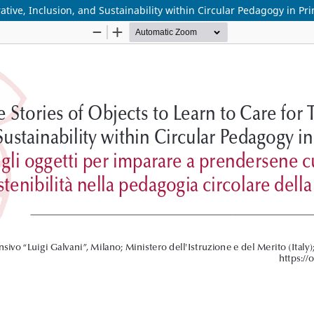
rative, Inclusion, and Sustainability within Circular Pedagogy in Pr