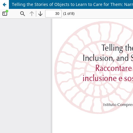
Telling the Stories of Objects to Learn to Care for Them: Nar