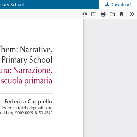
imary School
Download