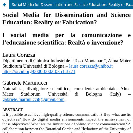
Social Media for Dissemination and Science Education: Reality or Fabrication?