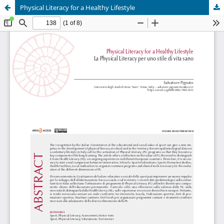
Physical Literacy for a Healthy Lifestyle