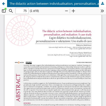
The didactic action between individualisation, personalisation, and evaluation: A case study