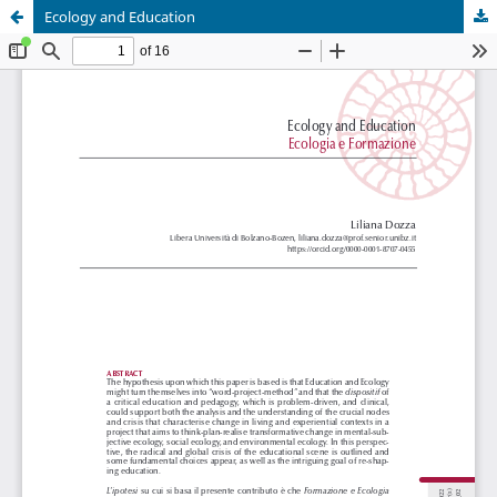
Ecology and Education