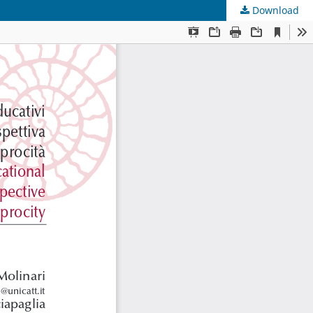
Download