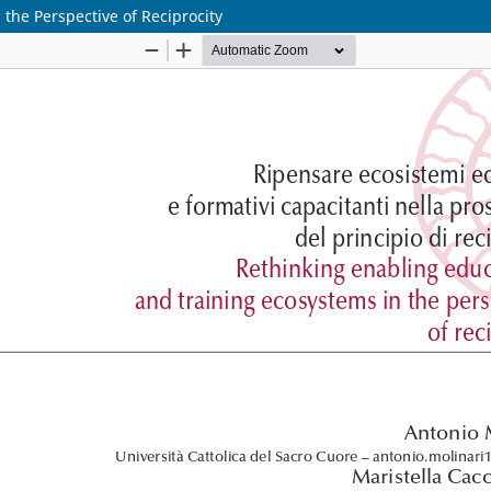
the Perspective of Reciprocity