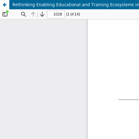
Rethinking Enabling Educational and Training Ecosystems in 