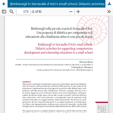
Bimbisvegli in Serravalle d’Asti’s small school. Didactic activities for supporting competencies development and citizenship education in a small school