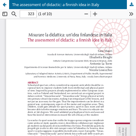
The assessment of didactic: a finnish idea in Italy