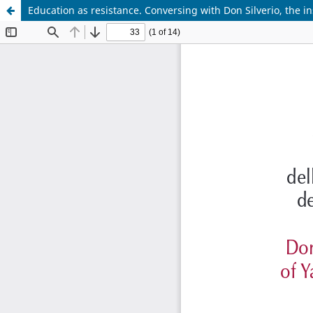
Education as resistance. Conversing with Don Silverio, the ins