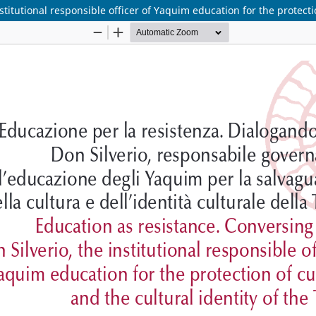
titutional responsible officer of Yaquim education for the protectio