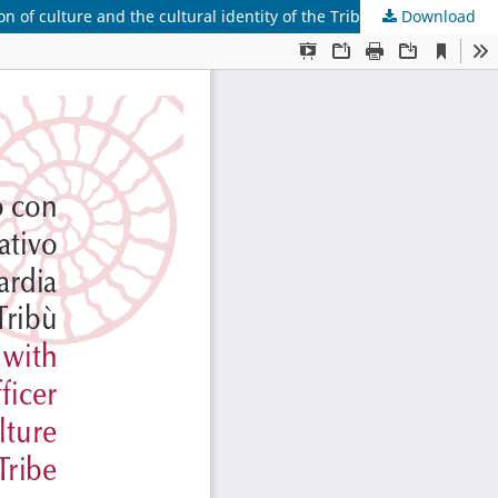
n of culture and the cultural identity of the Tribe
Download