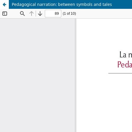
Pedagogical narration: between symbols and tales