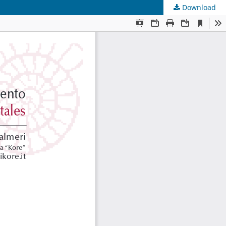
Download