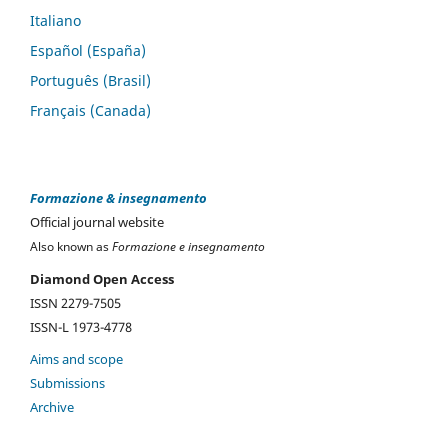
Italiano
Español (España)
Português (Brasil)
Français (Canada)
Formazione & insegnamento
Official journal website
Also known as
Formazione e insegnamento
Diamond Open Access
ISSN 2279-7505
ISSN-L 1973-4778
Aims and scope
Submissions
Archive