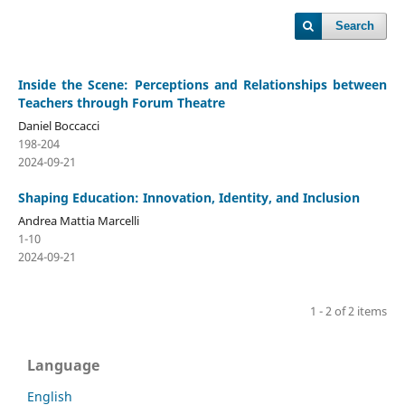
Search
Inside the Scene: Perceptions and Relationships between
Teachers through Forum Theatre
Daniel Boccacci
198-204
2024-09-21
Shaping Education: Innovation, Identity, and Inclusion
Andrea Mattia Marcelli
1-10
2024-09-21
1 - 2 of 2 items
Language
English