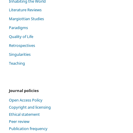
Inhabiting the World
Literature Reviews
Margiottian Studies
Paradigms
Quality of Life
Retrospectives
Singularities
Teaching
Journal policies
Open Access Policy
Copyright and licensing
Ethical statement
Peer review
Publication frequency