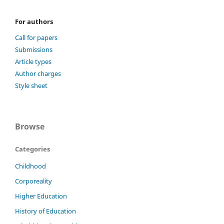
For authors
Call for papers
Submissions
Article types
Author charges
Style sheet
Browse
Categories
Childhood
Corporeality
Higher Education
History of Education