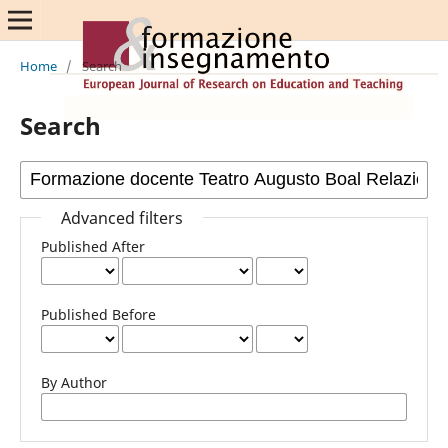
Home
/
Search
Search
Advanced filters
Published After
Published Before
By Author