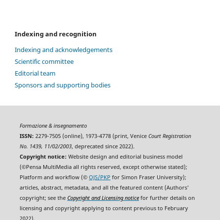
Indexing and recognition
Indexing and acknowledgements
Scientific committee
Editorial team
Sponsors and supporting bodies
Formazione & insegnamento
ISSN:
2279-7505 (online), 1973-4778 (print, Venice
Court Registration
No. 1439, 11/02/2003
, deprecated since 2022).
Copyright notice:
Website design and editorial business model
(©Pensa MultiMedia all rights reserved, except otherwise stated);
Platform and workflow (©
OJS/PKP
for Simon Fraser University);
articles, abstract, metadata, and all the featured content (Authors'
copyright; see the
Copyright and Licensing notice
for further details on
licensing and copyright applying to content previous to February
2022).