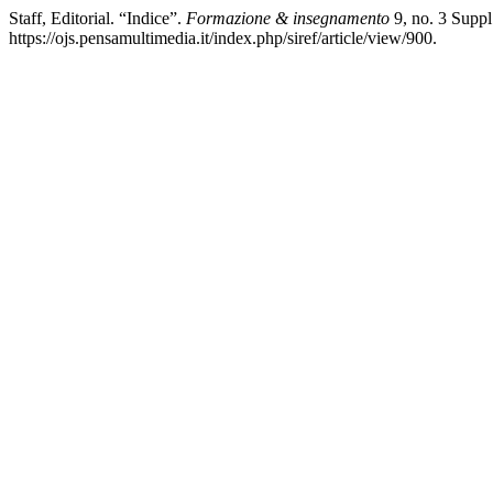
Staff, Editorial. “Indice”.
Formazione & insegnamento
9, no. 3 Suppl
https://ojs.pensamultimedia.it/index.php/siref/article/view/900.