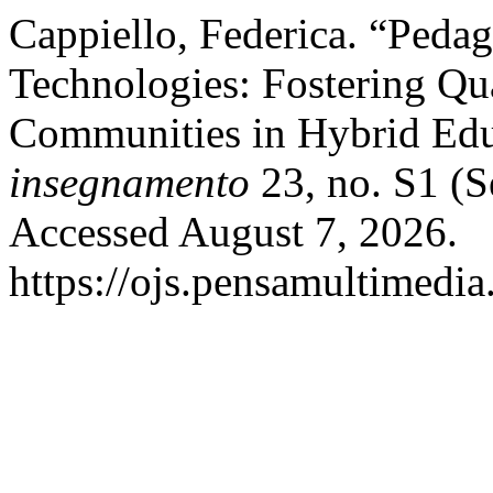
Cappiello, Federica. “Peda
Technologies: Fostering Qu
Communities in Hybrid Ed
insegnamento
23, no. S1 (S
Accessed August 7, 2026.
https://ojs.pensamultimedia.