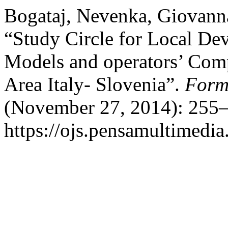
Bogataj, Nevenka, Giovanna
“Study Circle for Local De
Models and operators’ Comp
Area Italy- Slovenia”.
Form
(November 27, 2014): 255–
https://ojs.pensamultimedia.