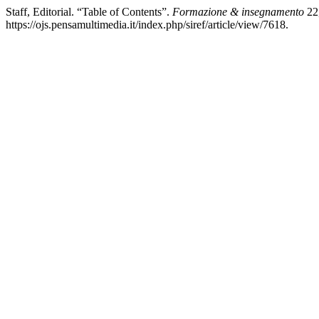
Staff, Editorial. “Table of Contents”.
Formazione & insegnamento
22,
https://ojs.pensamultimedia.it/index.php/siref/article/view/7618.