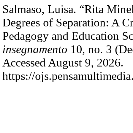
Salmaso, Luisa. “Rita Mine
Degrees of Separation: A C
Pedagogy and Education Sc
insegnamento
10, no. 3 (D
Accessed August 9, 2026.
https://ojs.pensamultimedia.