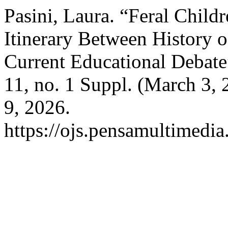
Pasini, Laura. “Feral Child
Itinerary Between History 
Current Educational Debat
11, no. 1 Suppl. (March 3,
9, 2026.
https://ojs.pensamultimedia.