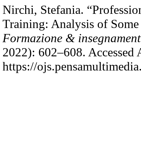
Nirchi, Stefania. “Professi
Training: Analysis of Some
Formazione & insegnamen
2022): 602–608. Accessed 
https://ojs.pensamultimedia.