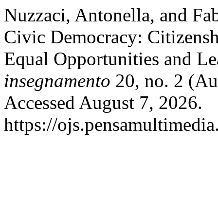
Nuzzaci, Antonella, and Fab
Civic Democracy: Citizensh
Equal Opportunities and Le
insegnamento
20, no. 2 (Au
Accessed August 7, 2026.
https://ojs.pensamultimedia.