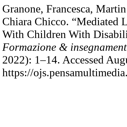
Granone, Francesca, Martin
Chiara Chicco. “Mediated Le
With Children With Disabili
Formazione & insegnamen
2022): 1–14. Accessed Augu
https://ojs.pensamultimedia.