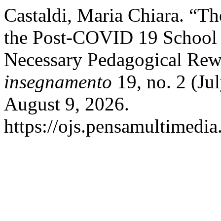
Castaldi, Maria Chiara. “T
the Post-COVID 19 School
Necessary Pedagogical Rew
insegnamento
19, no. 2 (Ju
August 9, 2026.
https://ojs.pensamultimedia.