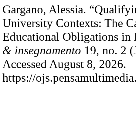
Gargano, Alessia. “Qualifyi
University Contexts: The C
Educational Obligations in
& insegnamento
19, no. 2 (
Accessed August 8, 2026.
https://ojs.pensamultimedia.