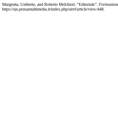
Margiotta, Umberto, and Roberto Melchiori. “Editoriale”.
Formazion
https://ojs.pensamultimedia.it/index.php/siref/article/view/448.