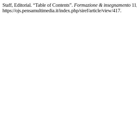
Staff, Editorial. “Table of Contents”.
Formazione & insegnamento
11,
https://ojs.pensamultimedia.it/index.php/siref/article/view/417.