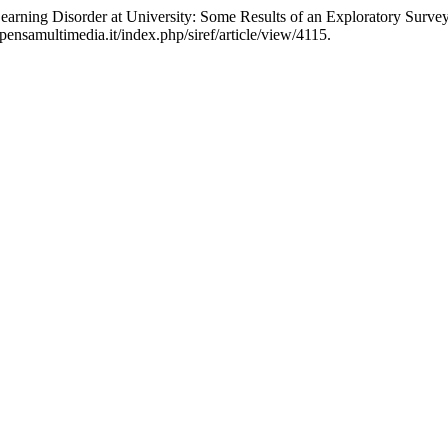
Learning Disorder at University: Some Results of an Exploratory Surve
pensamultimedia.it/index.php/siref/article/view/4115.