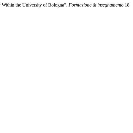
y Within the University of Bologna”.
Formazione & insegnamento
18,