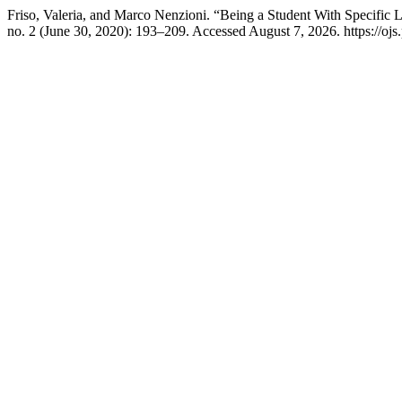
Friso, Valeria, and Marco Nenzioni. “Being a Student With Specific 
no. 2 (June 30, 2020): 193–209. Accessed August 7, 2026. https://ojs.