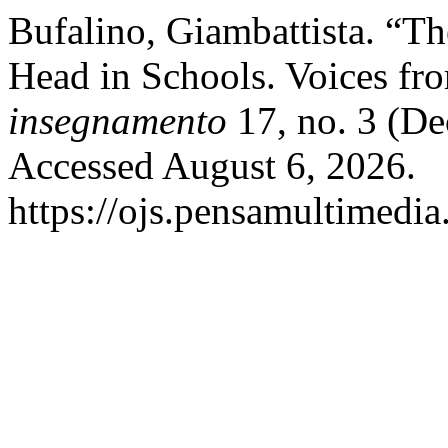
Bufalino, Giambattista. “Th
Head in Schools. Voices fr
insegnamento
17, no. 3 (D
Accessed August 6, 2026.
https://ojs.pensamultimedia.