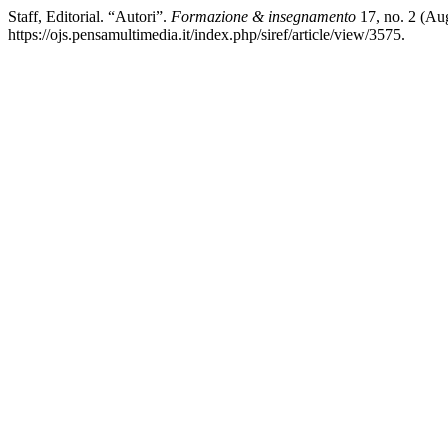
Staff, Editorial. “Autori”.
Formazione & insegnamento
17, no. 2 (Au
https://ojs.pensamultimedia.it/index.php/siref/article/view/3575.