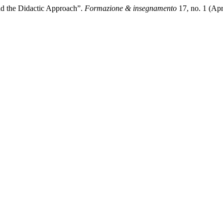
ad the Didactic Approach”.
Formazione & insegnamento
17, no. 1 (Apr