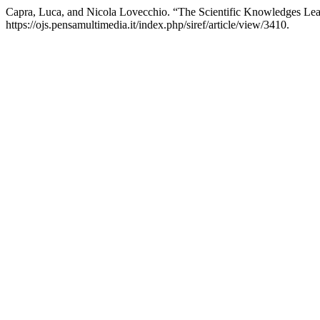
Capra, Luca, and Nicola Lovecchio. “The Scientific Knowledges Le
https://ojs.pensamultimedia.it/index.php/siref/article/view/3410.