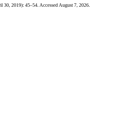
il 30, 2019): 45–54. Accessed August 7, 2026.