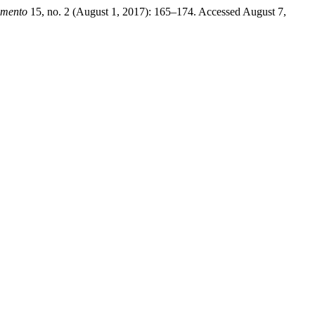
amento
15, no. 2 (August 1, 2017): 165–174. Accessed August 7,