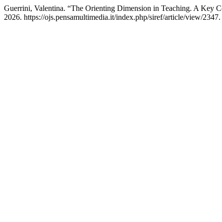
Guerrini, Valentina. “The Orienting Dimension in Teaching. A Key 
2026. https://ojs.pensamultimedia.it/index.php/siref/article/view/2347.