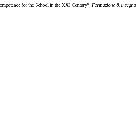
Competence for the School in the XXI Century”.
Formazione & insegn