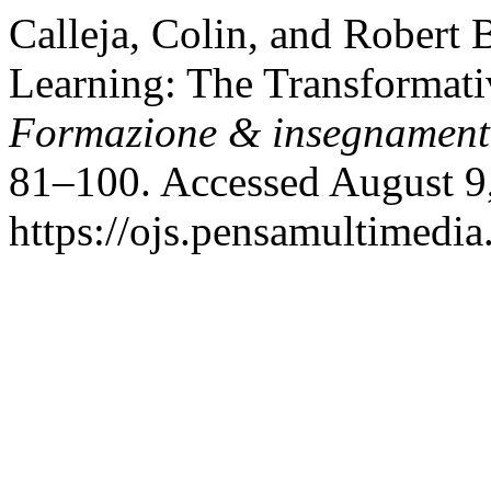
Calleja, Colin, and Robert
Learning: The Transformati
Formazione & insegnamen
81–100. Accessed August 9
https://ojs.pensamultimedia.