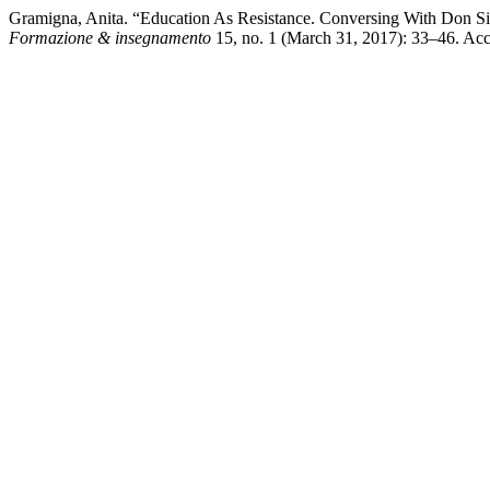
Gramigna, Anita. “Education As Resistance. Conversing With Don Silver
Formazione & insegnamento
15, no. 1 (March 31, 2017): 33–46. Acces