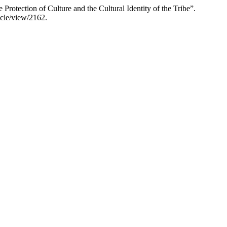
rotection of Culture and the Cultural Identity of the Tribe”.
icle/view/2162.