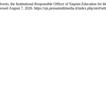
io, the Institutional Responsible Officer of Yaquim Education for the P
sed August 7, 2026. https://ojs.pensamultimedia.it/index.php/siref/art