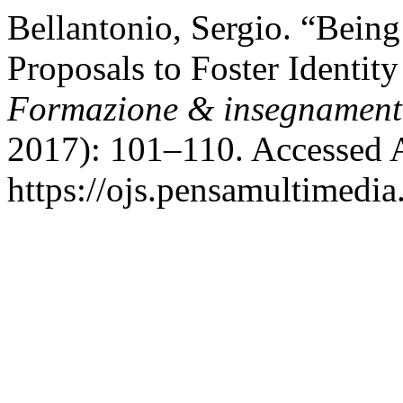
Bellantonio, Sergio. “Being
Proposals to Foster Identity
Formazione & insegnamen
2017): 101–110. Accessed 
https://ojs.pensamultimedia.