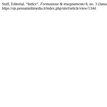
Staff, Editorial. “Indice”.
Formazione & insegnamento
8, no. 3 (Janu
https://ojs.pensamultimedia.it/index.php/siref/article/view/1344.