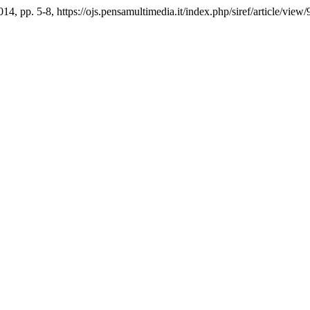
2014, pp. 5-8, https://ojs.pensamultimedia.it/index.php/siref/article/view/