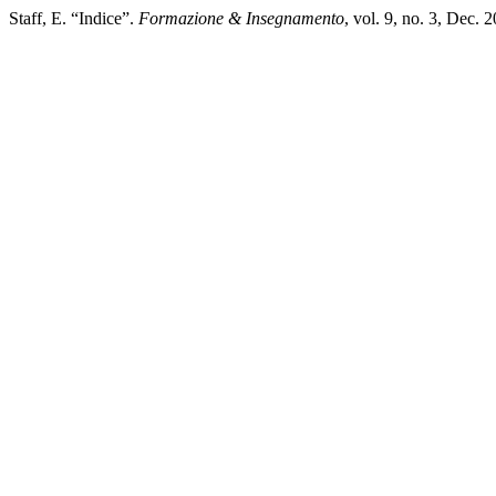
Staff, E. “Indice”.
Formazione & Insegnamento
, vol. 9, no. 3, Dec. 