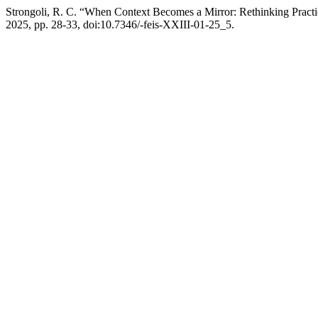
Strongoli, R. C. “When Context Becomes a Mirror: Rethinking Practi
2025, pp. 28-33, doi:10.7346/-feis-XXIII-01-25_5.