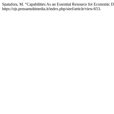
Spatafora, M. “Capabilities As an Essential Resource for Economic
https://ojs.pensamultimedia.it/index.php/siref/article/view/653.