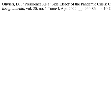
Olivieri, D. . “Presilience As a ‘Side Effect’ of the Pandemic Crisis: 
Insegnamento
, vol. 20, no. 1 Tome I, Apr. 2022, pp. 269-86, doi:10