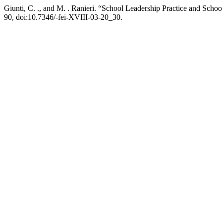
Giunti, C. ., and M. . Ranieri. “School Leadership Practice and Scho
90, doi:10.7346/-fei-XVIII-03-20_30.