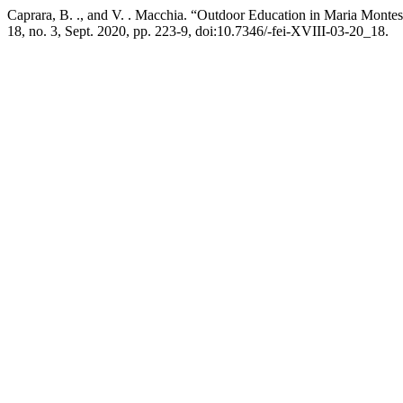
Caprara, B. ., and V. . Macchia. “Outdoor Education in Maria Montes
18, no. 3, Sept. 2020, pp. 223-9, doi:10.7346/-fei-XVIII-03-20_18.