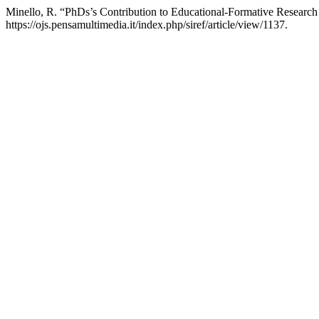
Minello, R. “PhDs’s Contribution to Educational-Formative Research 
https://ojs.pensamultimedia.it/index.php/siref/article/view/1137.